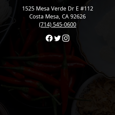
1525 Mesa Verde Dr E #112
Costa Mesa, CA 92626
(714) 545-0600