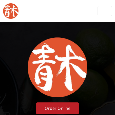
Order Online