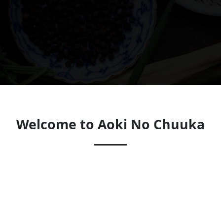
Welcome to Aoki No Chuuka
Look forward to seeing you soon!